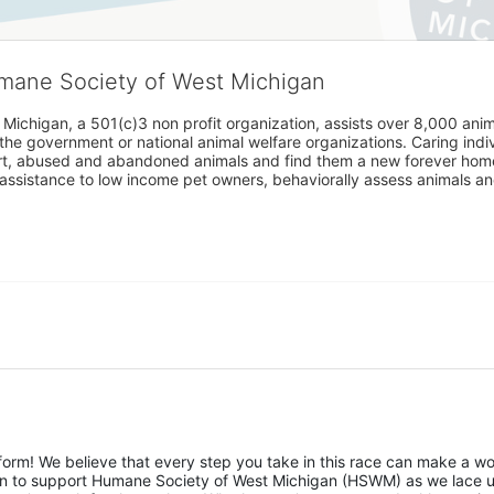
umane Society of West Michigan
Michigan, a 501(c)3 non profit organization, assists over 8,000 ani
the government or national animal welfare organizations. Caring indi
urt, abused and abandoned animals and find them a new forever home
assistance to low income pet owners, behaviorally assess animals and 
rm! We believe that every step you take in this race can make a wor
sion to support Humane Society of West Michigan (HSWM) as we lace u