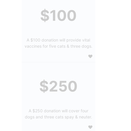
$100
A $100 donation will provide vital
vaccines for five cats & three dogs.
$250
A $250 donation will cover four
dogs and three cats spay & neuter.