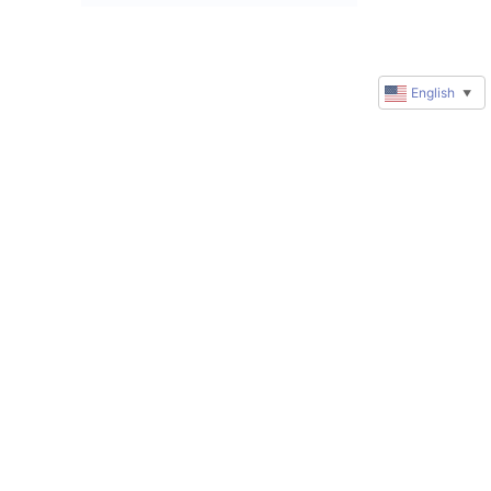
English
▼