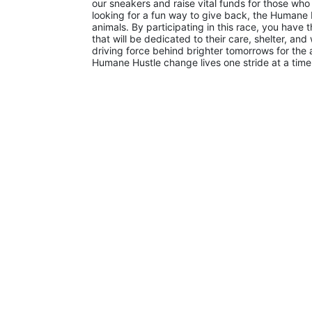
our sneakers and raise vital funds for those who
looking for a fun way to give back, the Humane H
animals. By participating in this race, you have t
that will be dedicated to their care, shelter, and
driving force behind brighter tomorrows for the an
Humane Hustle change lives one stride at a time