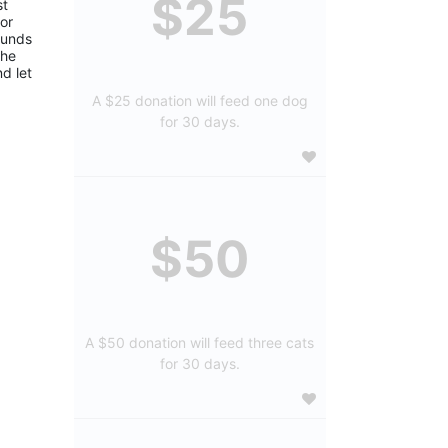
$25
t 
or 
funds 
he 
d let 
A $25 donation will feed one dog
for 30 days.
$50
A $50 donation will feed three cats
for 30 days.