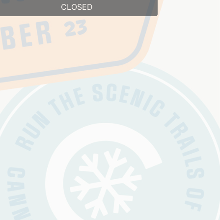
CLOSED