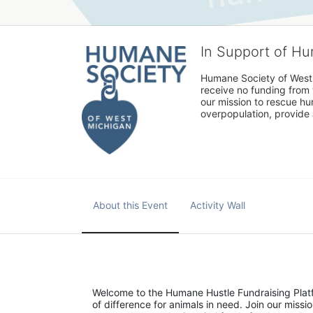
In Support of H
Humane Society of West 
receive no funding from 
our mission to rescue h
overpopulation, provide 
About this Event
Activity Wall
Welcome to the Humane Hustle Fundraising Platfo
of difference for animals in need. Join our mis