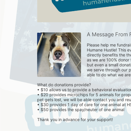
A Message From F
Please help me fundrai
Humane Hustle! This eve
directly benefits the t
as we are 100% donor f
but even a small donat
we serve through our p
able to do what we are a
What do donations provide? 

• $10 allows us to provide a behavioral evaluation
• $20 provides microchips for 5 animals for proper
pet gets lost, we will be able contact you and reun
• $30 provides 1 day of care for one animal at 
• $50 provides the spay/neuter of one animal 

Thank you in advance for your support!