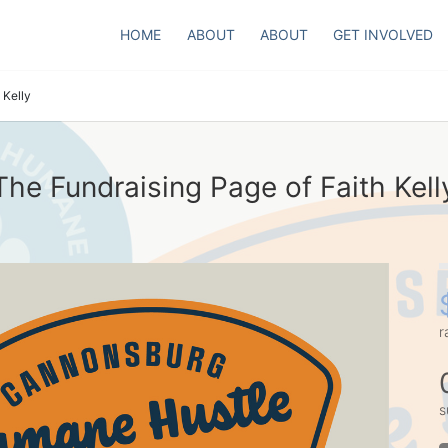
HOME
ABOUT
ABOUT
GET INVOLVED
 Kelly
The Fundraising Page of Faith Kell
r
s