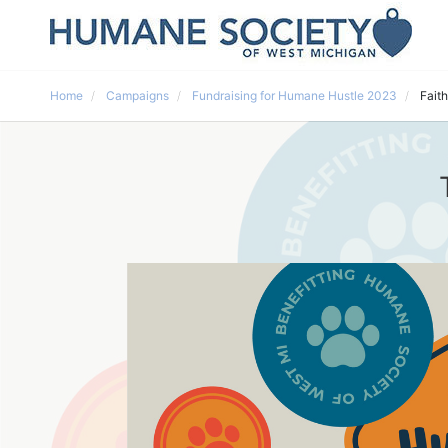
Home
Campaigns
Fundraising for Humane Hustle 2023
Faith