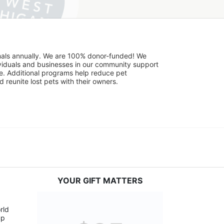
mals annually. We are 100% donor-funded! We 
viduals and businesses in our community support 
. Additional programs help reduce pet 
reunite lost pets with their owners. 
YOUR GIFT MATTERS
ld 
p 