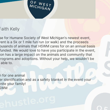
aith Kelly
se for Humane Society of West Michigan's newest event, 
nt is a 5k or 1 mile fun run (or walk) and the proceeds 
housands of animals that HSWM cares for on an annual basis 
unded. We would love to have you participate in the event, 
ion has a large impact on the animals and community that 
rograms and adoptions. Without your help, we wouldn’t be 
ble to. 

 for one animal 

 identification and as a safety blanket in the event your 
ite your family! 

HSWM
