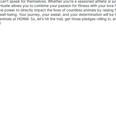
 can't speak for themselves. Whether you're a seasoned athlete or jus
ustle allows you to combine your passion for fitness with your love f
he power to directly impact the lives of countless animals by raising 
 well-being. Your journey, your sweat, and your determination will be t
imals at HSWM. So, let's hit the trail, get those pledges rolling in, an
!