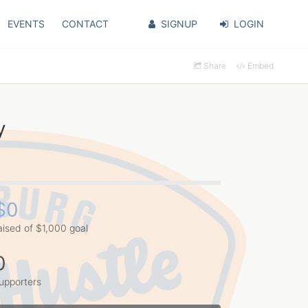
EVENTS
CONTACT
SIGNUP
LOGIN
Share
Embed
y
$0
aised of $1,000 goal
0
upporters