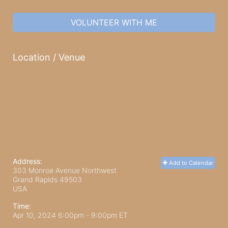
VOLUNTEER WITH ME
Location / Venue
Address:
Add to Calendar
303 Monroe Avenue Northwest
Grand Rapids
49503
USA
Time:
Apr 10, 2024 6:00pm
- 9:00pm ET