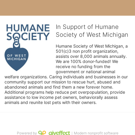
In Support of Humane
Society of West Michigan
Humane Society of West Michigan, a 
501(c)3 non profit organization, 
assists over 8,000 animals annually. 
We are 100% donor-funded! We 
receive no funding from the 
government or national animal 
welfare organizations. Caring individuals and businesses in our 
community support our mission to rescue hurt, abused and 
abandoned animals and find them a new forever home. 
Additional programs help reduce pet overpopulation, provide 
assistance to low income pet owners, behaviorally assess 
animals and reunite lost pets with their owners. 
Powered by
｜Modern nonprofit software