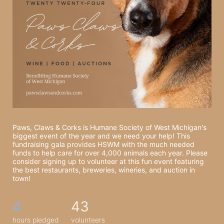
Paws, Claws & Corks is Humane Society of West Michigan's 
biggest event of the year and we need your help! This 
fundraising gala provides HSWM with the much needed 
funds to help care for over 4,000 animals each year. Please 
consider signing up to volunteer at this fun event featuring 
the best restaurants, breweries, wineries, and auction in 
town! 
4
43
hours pledged
volunteers