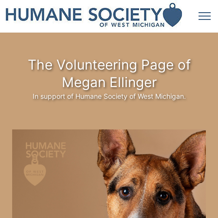
The Volunteering Page of
Megan Ellinger
In support of Humane Society of West Michigan.