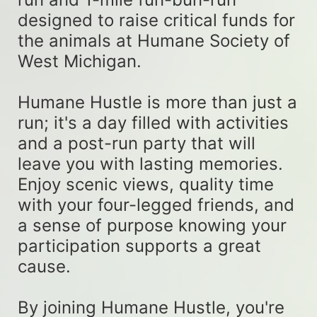
designed to raise critical funds for 
the animals at Humane Society of 
West Michigan. 
Humane Hustle is more than just a 
run; it's a day filled with activities 
and a post-run party that will 
leave you with lasting memories. 
Enjoy scenic views, quality time 
with your four-legged friends, and 
a sense of purpose knowing your 
participation supports a great 
cause. 
By joining Humane Hustle, you're 