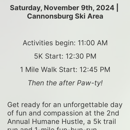
Saturday, November 9th, 2024 | 
Cannonsburg Ski Area
Activities begin: 11:00 AM
5K Start: 12:30 PM
1 Mile Walk Start: 12:45 PM
Then the after Paw-ty!
Get ready for an unforgettable day 
of fun and compassion at the 2nd 
Annual Humane Hustle, a 5k trail 
run and 1-mile fun-bun-run 