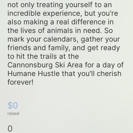
not only treating yourself to an 
incredible experience, but you're 
also making a real difference in 
the lives of animals in need. So 
mark your calendars, gather your 
friends and family, and get ready 
to hit the trails at the 
Cannonsburg Ski Area for a day of 
Humane Hustle that you'll cherish 
forever!
$0
raised
0