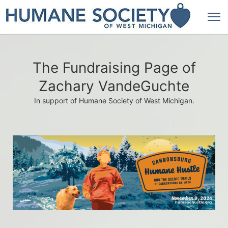
The Fundraising Page of
Zachary VandeGuchte
In support of Humane Society of West Michigan.