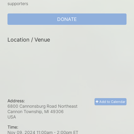
supporters
DONATE
Location / Venue
Address:
Add to Calendar
6800 Cannonsburg Road Northeast
Cannon Township, MI
49306
USA
Time:
Nov 09, 2024 11:00am
- 2:00pm ET