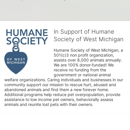
In Support of Humane
Society of West Michigan
Humane Society of West Michigan, a 
501(c)3 non profit organization, 
assists over 8,000 animals annually. 
We are 100% donor-funded! We 
receive no funding from the 
government or national animal 
welfare organizations. Caring individuals and businesses in our 
community support our mission to rescue hurt, abused and 
abandoned animals and find them a new forever home. 
Additional programs help reduce pet overpopulation, provide 
assistance to low income pet owners, behaviorally assess 
animals and reunite lost pets with their owners. 