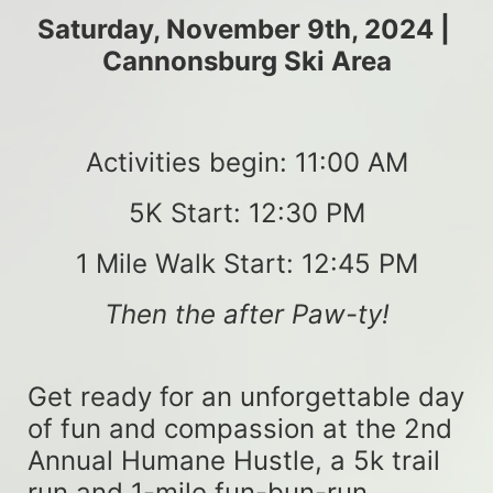
Saturday, November 9th, 2024 | 
Cannonsburg Ski Area
Activities begin: 11:00 AM
5K Start: 12:30 PM
1 Mile Walk Start: 12:45 PM
Then the after Paw-ty!
Get ready for an unforgettable day 
of fun and compassion at the 2nd 
Annual Humane Hustle, a 5k trail 
run and 1-mile fun-bun-run 