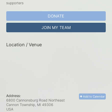
supporters
DONATE
JOIN MY TEAM
Location / Venue
Address:
Add to Calendar
6800 Cannonsburg Road Northeast
Cannon Township, MI
49306
USA