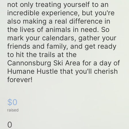
not only treating yourself to an 
incredible experience, but you're 
also making a real difference in 
the lives of animals in need. So 
mark your calendars, gather your 
friends and family, and get ready 
to hit the trails at the 
Cannonsburg Ski Area for a day of 
Humane Hustle that you'll cherish 
forever!
$0
raised
0