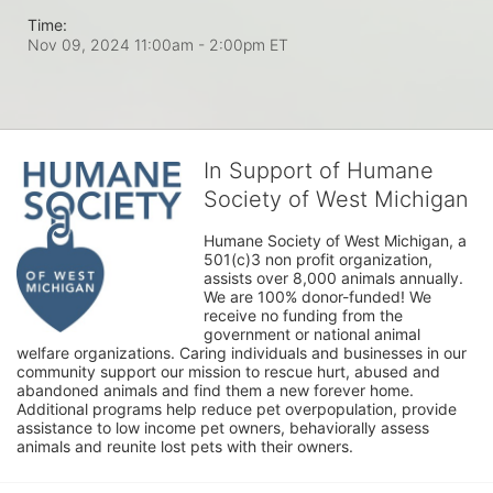
Time:
Nov 09, 2024 11:00am
- 2:00pm ET
In Support of Humane
Society of West Michigan
Humane Society of West Michigan, a 
501(c)3 non profit organization, 
assists over 8,000 animals annually. 
We are 100% donor-funded! We 
receive no funding from the 
government or national animal 
welfare organizations. Caring individuals and businesses in our 
community support our mission to rescue hurt, abused and 
abandoned animals and find them a new forever home. 
Additional programs help reduce pet overpopulation, provide 
assistance to low income pet owners, behaviorally assess 
animals and reunite lost pets with their owners. 