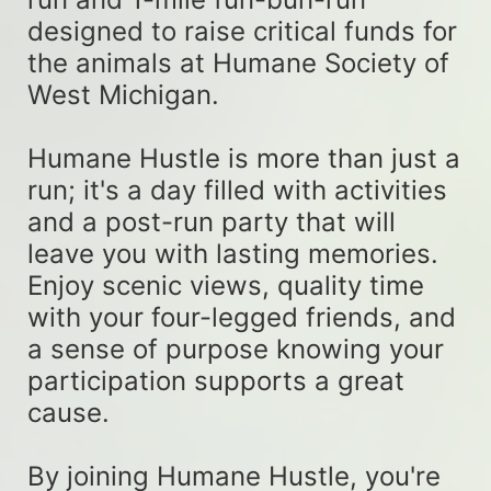
designed to raise critical funds for 
the animals at Humane Society of 
West Michigan. 
Humane Hustle is more than just a 
run; it's a day filled with activities 
and a post-run party that will 
leave you with lasting memories. 
Enjoy scenic views, quality time 
with your four-legged friends, and 
a sense of purpose knowing your 
participation supports a great 
cause. 
By joining Humane Hustle, you're 