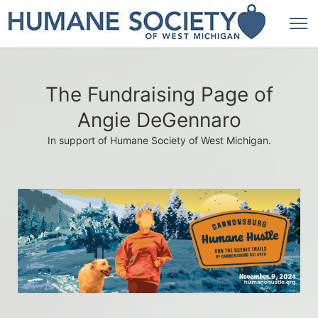
The Fundraising Page of
Angie DeGennaro
In support of Humane Society of West Michigan.