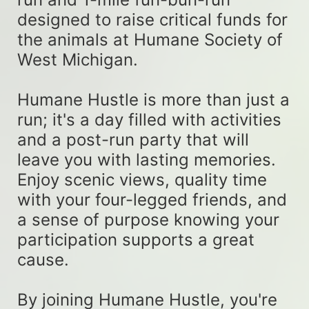
designed to raise critical funds for 
the animals at Humane Society of 
West Michigan. 
Humane Hustle is more than just a 
run; it's a day filled with activities 
and a post-run party that will 
leave you with lasting memories. 
Enjoy scenic views, quality time 
with your four-legged friends, and 
a sense of purpose knowing your 
participation supports a great 
cause. 
By joining Humane Hustle, you're 