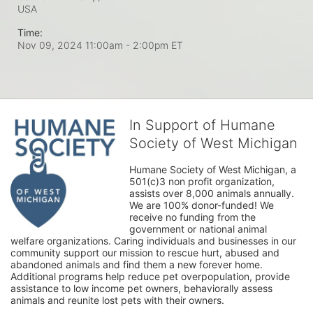
USA
Time:
Nov 09, 2024 11:00am
- 2:00pm ET
In Support of Humane
Society of West Michigan
Humane Society of West Michigan, a 
501(c)3 non profit organization, 
assists over 8,000 animals annually. 
We are 100% donor-funded! We 
receive no funding from the 
government or national animal 
welfare organizations. Caring individuals and businesses in our 
community support our mission to rescue hurt, abused and 
abandoned animals and find them a new forever home. 
Additional programs help reduce pet overpopulation, provide 
assistance to low income pet owners, behaviorally assess 
animals and reunite lost pets with their owners. 