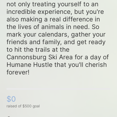
not only treating yourself to an 
incredible experience, but you're 
also making a real difference in 
the lives of animals in need. So 
mark your calendars, gather your 
friends and family, and get ready 
to hit the trails at the 
Cannonsburg Ski Area for a day of 
Humane Hustle that you'll cherish 
forever!
$0
raised of $500 goal