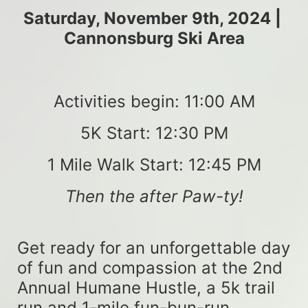
Saturday, November 9th, 2024 | 
Cannonsburg Ski Area
Activities begin: 11:00 AM
5K Start: 12:30 PM
1 Mile Walk Start: 12:45 PM
Then the after Paw-ty!
Get ready for an unforgettable day 
of fun and compassion at the 2nd 
Annual Humane Hustle, a 5k trail 
run and 1-mile fun-bun-run 