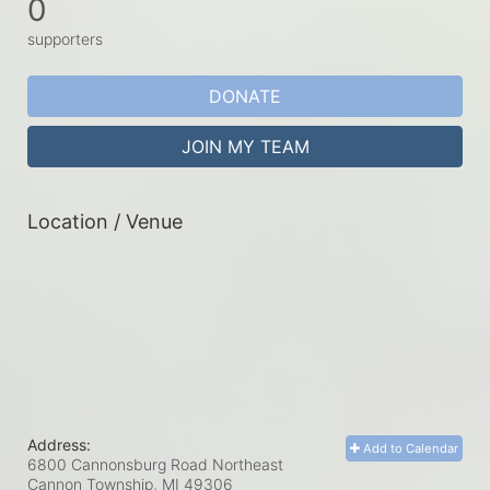
0
supporters
DONATE
JOIN MY TEAM
Location / Venue
Address:
Add to Calendar
6800 Cannonsburg Road Northeast
Cannon Township, MI
49306