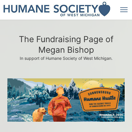
The Fundraising Page of
Megan Bishop
In support of Humane Society of West Michigan.