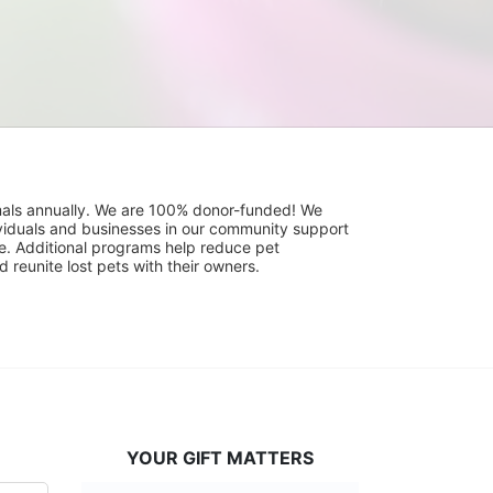
mals annually. We are 100% donor-funded! We 
viduals and businesses in our community support 
. Additional programs help reduce pet 
reunite lost pets with their owners. 
YOUR GIFT MATTERS