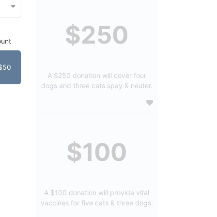
$250
unt
$50
A $250 donation will cover four
dogs and three cats spay & neuter.
$100
A $100 donation will provide vital
vaccines for five cats & three dogs.