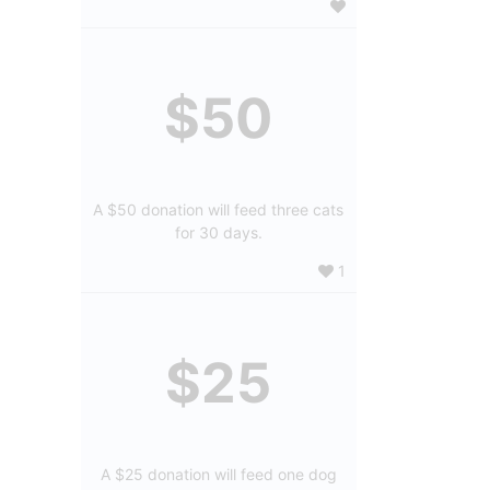
$50
A $50 donation will feed three cats
for 30 days.
1
$25
A $25 donation will feed one dog