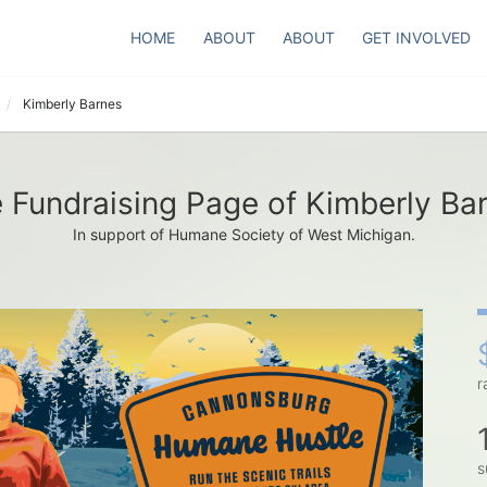
HOME
ABOUT
ABOUT
GET INVOLVED
Kimberly Barnes
 Fundraising Page of Kimberly Ba
In support of Humane Society of West Michigan.
r
s