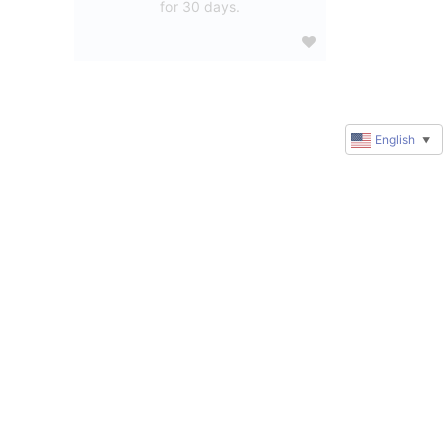
for 30 days.
English
▼