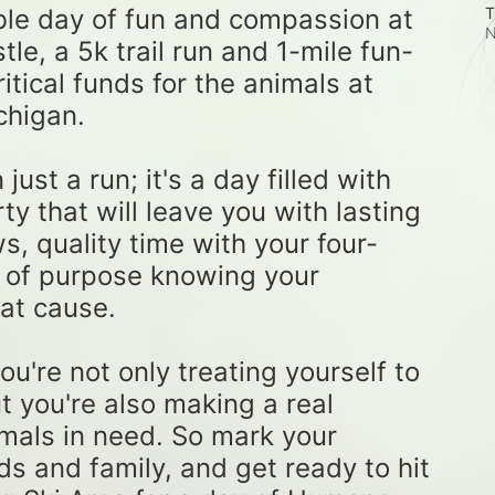
ble day of fun and compassion at 
T
N
e, a 5k trail run and 1-mile fun-
tical funds for the animals at 
higan. 
st a run; it's a day filled with 
ty that will leave you with lasting 
, quality time with your four-
 of purpose knowing your 
at cause. 
u're not only treating yourself to 
t you're also making a real 
imals in need. So mark your 
ds and family, and get ready to hit 