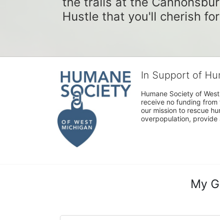
the trails at the Cannonsbur
Hustle that you'll cherish fo
In Support of H
Humane Society of West 
receive no funding from 
our mission to rescue h
overpopulation, provide 
My G