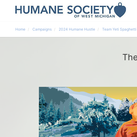
Home
Campaigns
2024 Humane Hustle
Team Yeti Spaghetti
The