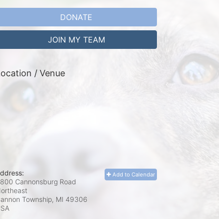
DONATE
JOIN MY TEAM
ocation / Venue
ddress:
Add to Calendar
800 Cannonsburg Road
ortheast
annon Township, MI
49306
USA