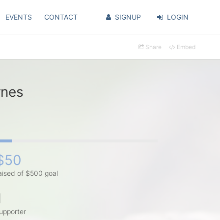
EVENTS
CONTACT
SIGNUP
LOGIN
Share
Embed
rnes
$50
aised of $500 goal
1
upporter