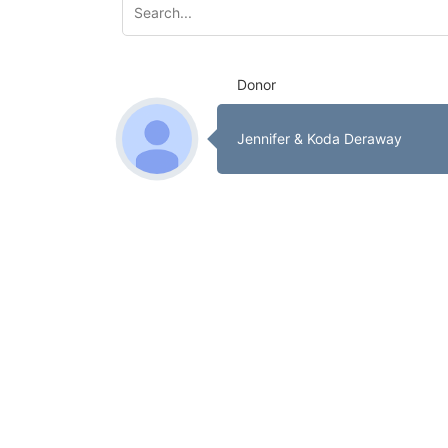
Donor
Jennifer & Koda Deraway