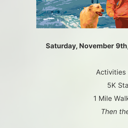
Saturday, November 9th
Activitie
5K Sta
1 Mile Wal
Then the