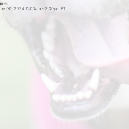
ime:
ov 09, 2024 11:00am
- 2:00pm ET