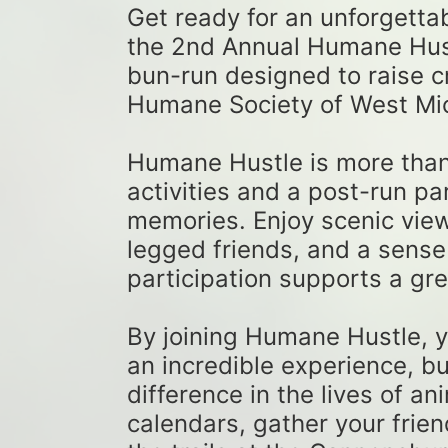
Get ready for an unforgetta
the 2nd Annual Humane Hustl
bun-run designed to raise cri
Humane Society of West Mic
Humane Hustle is more than ju
activities and a post-run par
memories. Enjoy scenic views
legged friends, and a sense
participation supports a gre
By joining Humane Hustle, yo
an incredible experience, bu
difference in the lives of an
calendars, gather your frien