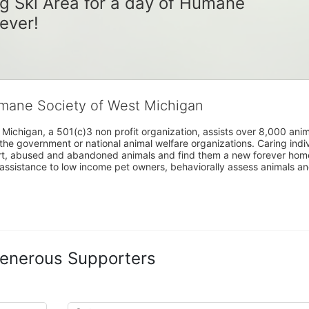
g Ski Area for a day of Humane 
rever!
umane Society of West Michigan
Michigan, a 501(c)3 non profit organization, assists over 8,000 ani
the government or national animal welfare organizations. Caring indi
urt, abused and abandoned animals and find them a new forever home
assistance to low income pet owners, behaviorally assess animals and 
enerous Supporters