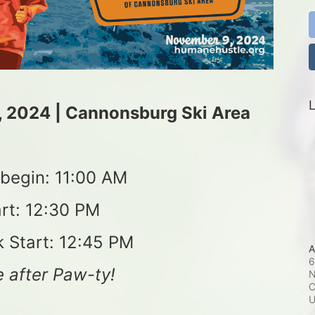
L
, 2024 | Cannonsburg Ski Area
s begin: 11:00 AM
rt: 12:30 PM
k Start: 12:45 PM
A
6
 after Paw-ty!
N
C