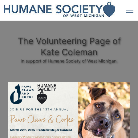
The Volunteering Page of
Kate Coleman
In support of Humane Society of West Michigan.