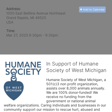
Address:
Add to Calendar
1000 East Beltline Avenue Northeast
Grand Rapids, MI
49525
USA
Time:
Mar 27, 2025 6:30pm
- 9:30pm
In Support of Humane
Society of West Michigan
Humane Society of West Michigan, a 
501(c)3 non profit organization, 
assists over 8,000 animals annually. 
We are 100% donor-funded! We 
receive no funding from the 
government or national animal 
welfare organizations. Caring individuals and businesses in our 
community support our mission to rescue hurt, abused and 