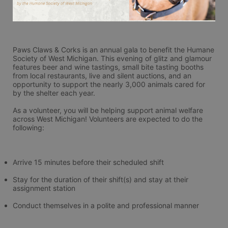
Paws Claws & Corks is an annual gala to benefit the Humane 
Society of West Michigan. This evening of glitz and glamour 
features beer and wine tastings, small bite tasting booths 
from local restaurants, live and silent auctions, and an 
opportunity to support the nearly 3,000 animals cared for 
by the shelter each year.
As a volunteer, you will be helping support animal welfare 
across West Michigan! Volunteers are expected to do the 
following:
Arrive 15 minutes before their scheduled shift
Stay for the duration of their shift(s) and stay at their 
assignment station
Conduct themselves in a polite and professional manner