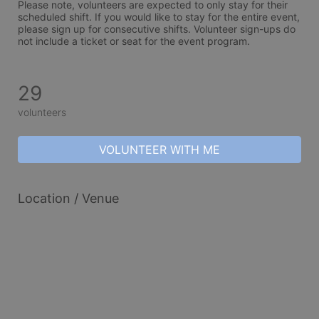
Please note, volunteers are expected to only stay for their 
scheduled shift. If you would like to stay for the entire event, 
please sign up for consecutive shifts. Volunteer sign-ups do 
not include a ticket or seat for the event program. 
29
volunteers
VOLUNTEER WITH ME
Location / Venue