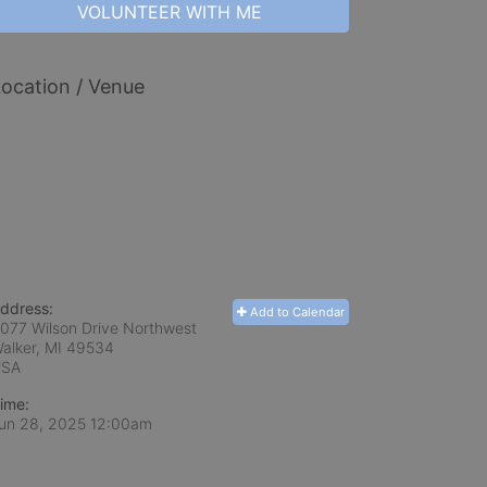
VOLUNTEER WITH ME
ocation / Venue
ddress:
Add to Calendar
077 Wilson Drive Northwest
alker, MI
49534
USA
ime:
un 28, 2025 12:00am