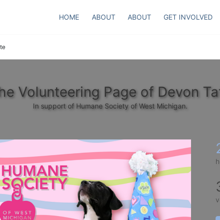
HOME
ABOUT
ABOUT
GET INVOLVED
te
he Volunteering Page of Devon Ta
In support of Humane Society of West Michigan.
h
v