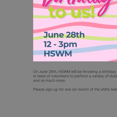
On June 28th, HSWM will be throwing a birthday p
in need of volunteers to perform a variety of duti
and so much more. 
Please sign up for one (or more!) of the shifts be