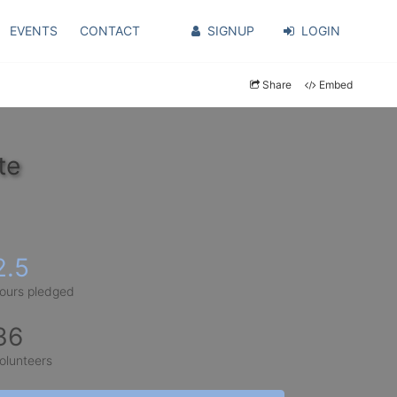
EVENTS
CONTACT
SIGNUP
LOGIN
Share
Embed
te
2.5
ours pledged
36
olunteers