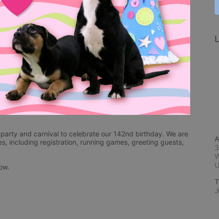
L
arty and carnival to celebrate our 142nd birthday. We are 
A
es, including registration, running games, greeting guests, 
3
W
low.
T
J