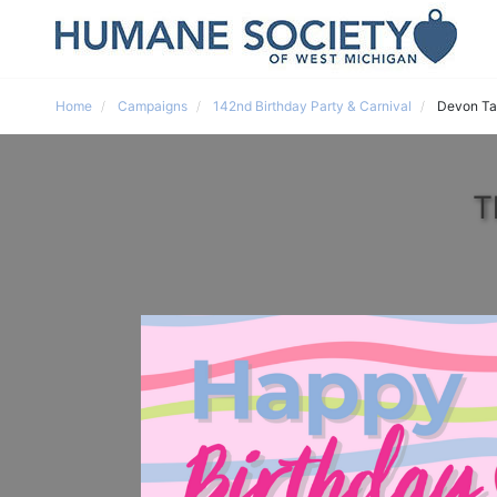
Home
Campaigns
142nd Birthday Party & Carnival
Devon Ta
T