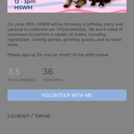
On June 28th, HSWM will be throwing a birthday party and 
carnival to celebrate our 142nd birthday. We are in need of 
volunteers to perform a variety of duties, including 
registration, running games, greeting guests, and so much 
more. 
Please sign up for one (or more!) of the shifts below.
3.5
36
hours pledged
volunteers
VOLUNTEER WITH ME
Location / Venue