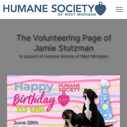
The Volunteering Page of
Jamie Stutzman
In support of Humane Society of West Michigan.