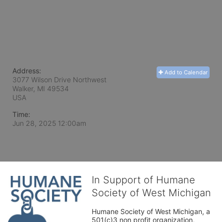
Address:
Add to Calendar
3077 Wilson Drive Northwest
Walker, MI
49534
USA
Time:
Jun 28, 2025 12:00am
In Support of Humane
Society of West Michigan
Humane Society of West Michigan, a 
501(c)3 non profit organization, 