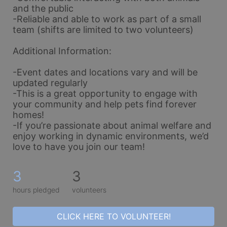
and the public
-Reliable and able to work as part of a small 
team (shifts are limited to two volunteers)
Additional Information:
-Event dates and locations vary and will be 
updated regularly
-This is a great opportunity to engage with 
your community and help pets find forever 
homes!
-If you’re passionate about animal welfare and 
enjoy working in dynamic environments, we’d 
love to have you join our team!
3
3
hours pledged
volunteers
CLICK HERE TO VOLUNTEER!