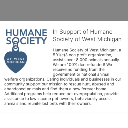
In Support of Humane
Society of West Michigan
Humane Society of West Michigan, a 
501(c)3 non profit organization, 
assists over 8,000 animals annually. 
We are 100% donor-funded! We 
receive no funding from the 
government or national animal 
welfare organizations. Caring individuals and businesses in our 
community support our mission to rescue hurt, abused and 
abandoned animals and find them a new forever home. 
Additional programs help reduce pet overpopulation, provide 
assistance to low income pet owners, behaviorally assess 
animals and reunite lost pets with their owners. 