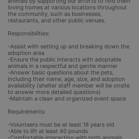
animals by supporting our efforts to find them 
loving homes at various locations throughout 
the community, such as businesses, 
restaurants, and other public venues.
Responsibilities:
-Assist with setting up and breaking down the 
adoption area
-Ensure the public interacts with adoptable 
animals in a respectful and gentle manner
-Answer basic questions about the pets, 
including their name, age, size, and adoption 
availability (shelter staff member will be onsite 
to answer more detailed questions)
-Maintain a clean and organized event space
Requirements:
-Volunteers must be at least 18 years old
-Able to lift at least 40 pounds
-Comfortable interacting with both animals 