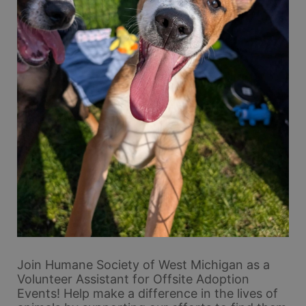
Join Humane Society of West Michigan as a 
Volunteer Assistant for Offsite Adoption 
Events! Help make a difference in the lives of 