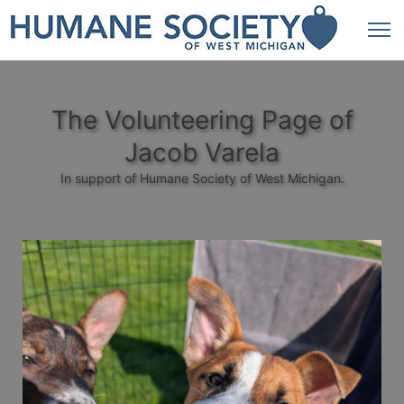
The Volunteering Page of
Jacob Varela
In support of Humane Society of West Michigan.