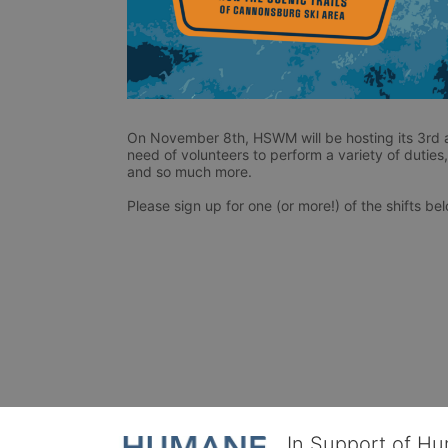
On November 8th, HSWM will be hosting its 3rd a
need of volunteers to perform a variety of duties, 
and so much more. 
Please sign up for one (or more!) of the shifts be
In Support of H