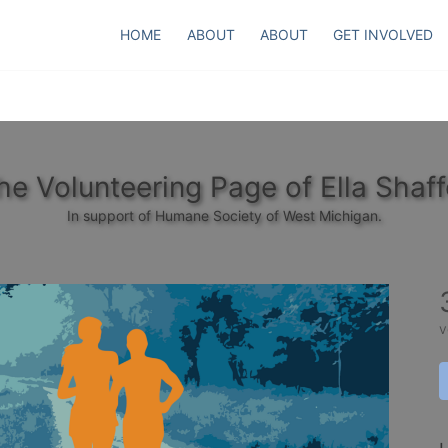
HOME
ABOUT
ABOUT
GET INVOLVED
he Volunteering Page of Ella Shaff
In support of Humane Society of West Michigan.
v