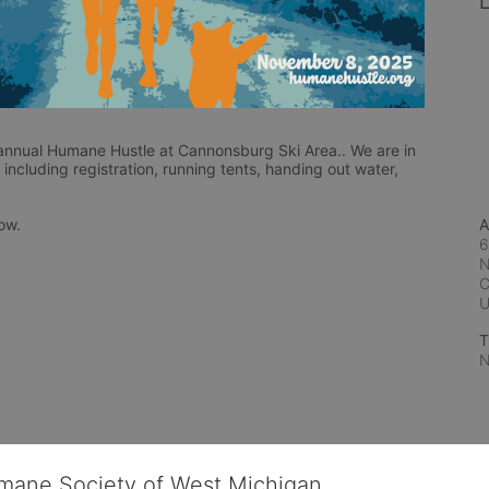
L
nnual Humane Hustle at Cannonsburg Ski Area.. We are in 
including registration, running tents, handing out water, 
low.
A
6
N
C
T
N
umane Society of West Michigan