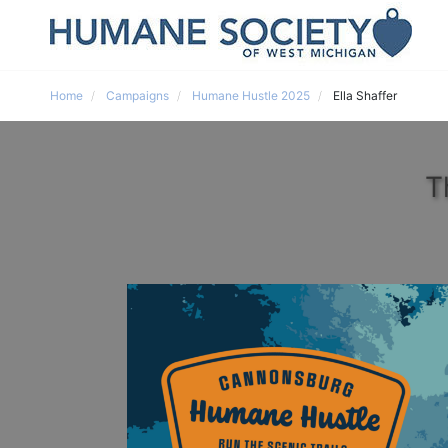
Home
Campaigns
Humane Hustle 2025
Ella Shaffer
T