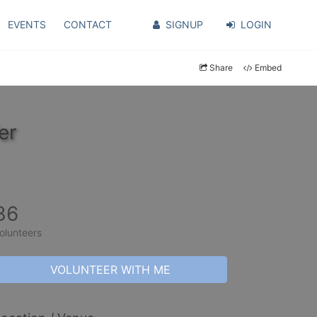
EVENTS
CONTACT
SIGNUP
LOGIN
Share
Embed
er
36
olunteers
VOLUNTEER WITH ME