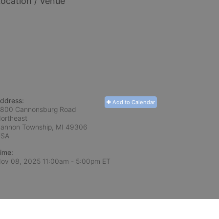
ocation / Venue
ddress:
Add to Calendar
800 Cannonsburg Road
ortheast
annon Township, MI
49306
USA
ime:
ov 08, 2025 11:00am
- 5:00pm ET