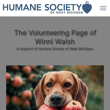
The Volunteering Page of
Winni Walsh
In support of Humane Society of West Michigan.