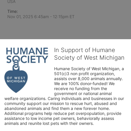
USA
Time:
Nov 01, 2025 6:45am
- 12:15pm ET
In Support of Humane
Society of West Michigan
Humane Society of West Michigan, a 
501(c)3 non profit organization, 
assists over 8,000 animals annually. 
We are 100% donor-funded! We 
receive no funding from the 
government or national animal 
welfare organizations. Caring individuals and businesses in our 
community support our mission to rescue hurt, abused and 
abandoned animals and find them a new forever home. 
Additional programs help reduce pet overpopulation, provide 
assistance to low income pet owners, behaviorally assess 
animals and reunite lost pets with their owners. 