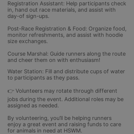
Registration Assistant: Help participants check 
in, hand out race materials, and assist with 
day-of sign-ups.
Post-Race Registration & Food: Organize food, 
monitor refreshments, and assist with hoodie 
size exchanges.
Course Marshal: Guide runners along the route 
and cheer them on with enthusiasm!
Water Station: Fill and distribute cups of water 
to participants as they pass.
👉 Volunteers may rotate through different 
jobs during the event. Additional roles may be 
assigned as needed.
By volunteering, you’ll be helping runners 
enjoy a great event and raising funds to care 
for animals in need at HSWM.