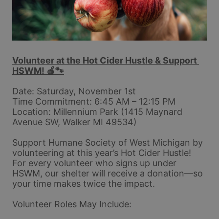
Volunteer at the Hot Cider Hustle & Support 
HSWM! 🍎🐾
Date: Saturday, November 1st
Time Commitment: 6:45 AM – 12:15 PM
Location: Millennium Park (1415 Maynard 
Avenue SW, Walker MI 49534)
Support Humane Society of West Michigan by 
volunteering at this year’s Hot Cider Hustle! 
For every volunteer who signs up under 
HSWM, our shelter will receive a donation—so 
your time makes twice the impact.
Volunteer Roles May Include: