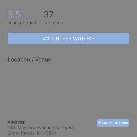
5.5
37
hours pledged
volunteers
VOLUNTEER WITH ME
Location / Venue
Address:
Add to Calendar
1415 Maynard Avenue Southwest
Grand Rapids, MI
49534