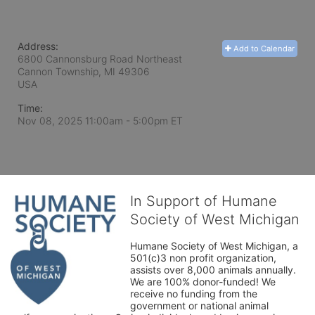
Address:
Add to Calendar
6800 Cannonsburg Road Northeast
Cannon Township, MI
49306
USA
Time:
Nov 08, 2025 11:00am
- 5:00pm ET
In Support of Humane
Society of West Michigan
Humane Society of West Michigan, a 
501(c)3 non profit organization, 
assists over 8,000 animals annually. 
We are 100% donor-funded! We 
receive no funding from the 
government or national animal 