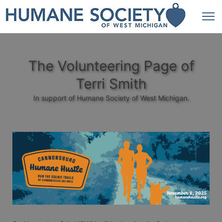
The Volunteering Page of
Terri Smith
In support of Humane Society of West Michigan.