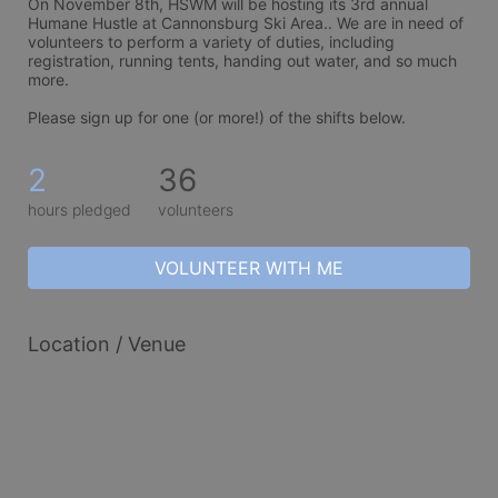
On November 8th, HSWM will be hosting its 3rd annual 
Humane Hustle at Cannonsburg Ski Area.. We are in need of 
volunteers to perform a variety of duties, including 
registration, running tents, handing out water, and so much 
more. 
Please sign up for one (or more!) of the shifts below.
2
36
hours pledged
volunteers
VOLUNTEER WITH ME
Location / Venue