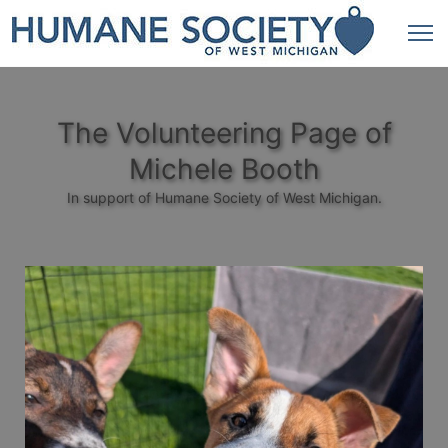
The Volunteering Page of
Michele Booth
In support of Humane Society of West Michigan.