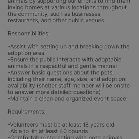
animals by supporting our efforts to find them 
loving homes at various locations throughout 
the community, such as businesses, 
restaurants, and other public venues.
Responsibilities:
-Assist with setting up and breaking down the 
adoption area
-Ensure the public interacts with adoptable 
animals in a respectful and gentle manner
-Answer basic questions about the pets, 
including their name, age, size, and adoption 
availability (shelter staff member will be onsite 
to answer more detailed questions)
-Maintain a clean and organized event space
Requirements:
-Volunteers must be at least 18 years old
-Able to lift at least 40 pounds
-Comfortable interacting with both animals 