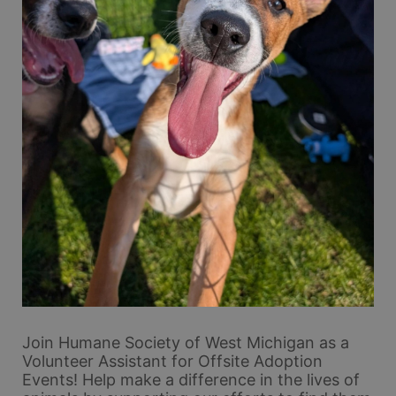
Join Humane Society of West Michigan as a 
Volunteer Assistant for Offsite Adoption 
Events! Help make a difference in the lives of 