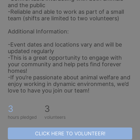
and the public
-Reliable and able to work as part of a small 
team (shifts are limited to two volunteers)
Additional Information:
-Event dates and locations vary and will be 
updated regularly
-This is a great opportunity to engage with 
your community and help pets find forever 
homes!
-If you’re passionate about animal welfare and 
enjoy working in dynamic environments, we’d 
love to have you join our team!
3
3
hours pledged
volunteers
CLICK HERE TO VOLUNTEER!