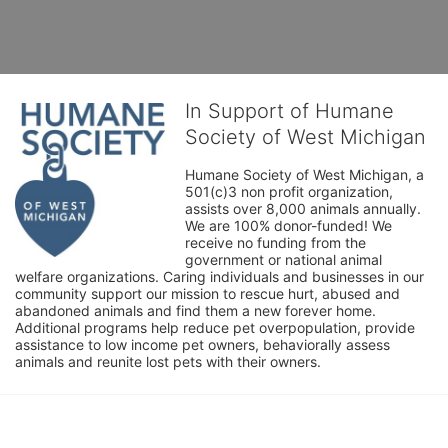
In Support of Humane
Society of West Michigan
Humane Society of West Michigan, a 
501(c)3 non profit organization, 
assists over 8,000 animals annually. 
We are 100% donor-funded! We 
receive no funding from the 
government or national animal 
welfare organizations. Caring individuals and businesses in our 
community support our mission to rescue hurt, abused and 
abandoned animals and find them a new forever home. 
Additional programs help reduce pet overpopulation, provide 
assistance to low income pet owners, behaviorally assess 
animals and reunite lost pets with their owners. 