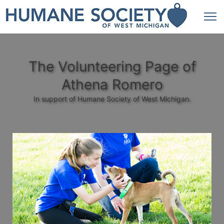
The Volunteering Page of
Athena Romero
In support of Humane Society of West Michigan.