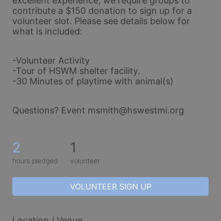
excellent experience, we require groups to 
contribute a $150 donation to sign up for a 
volunteer slot. Please see details below for 
what is included:
-Volunteer Activity
-Tour of HSWM shelter facility.
-30 Minutes of playtime with animal(s)
Questions? Event msmith@hswestmi.org
2
1
hours pledged
volunteer
VOLUNTEER SIGN UP
Location / Venue