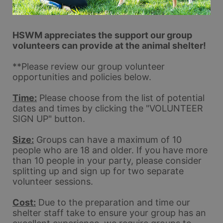
HSWM appreciates the support our group 
volunteers can provide at the animal shelter!
**Please review our group volunteer 
opportunities and policies below.  
Time:
 Please choose from the list of potential 
dates and times by clicking the "VOLUNTEER 
SIGN UP" button.
Size:
 Groups can have a maximum of 10 
people who are 18 and older. If you have more 
than 10 people in your party, please consider 
splitting up and sign up for two separate 
volunteer sessions. 
Cost:
 Due to the preparation and time our 
shelter staff take to ensure your group has an 