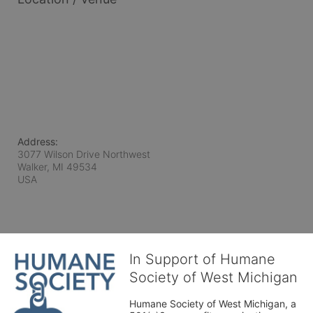
Address:
3077 Wilson Drive Northwest
Walker, MI
49534
USA
In Support of Humane
Society of West Michigan
Humane Society of West Michigan, a 