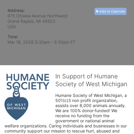
Address:
Add to Calendar
975 Ottawa Avenue Northwest
Grand Rapids, MI
49503
USA
Time:
Mar 19, 2026 5:30pm
- 9:30pm ET
In Support of Humane
Society of West Michigan
Humane Society of West Michigan, a 
501(c)3 non profit organization, 
assists over 8,000 animals annually. 
We are 100% donor-funded! We 
receive no funding from the 
government or national animal 
welfare organizations. Caring individuals and businesses in our 
community support our mission to rescue hurt, abused and 