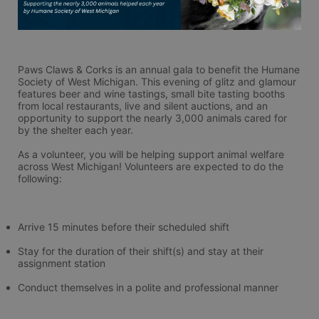
Paws Claws & Corks is an annual gala to benefit the Humane 
Society of West Michigan. This evening of glitz and glamour 
features beer and wine tastings, small bite tasting booths 
from local restaurants, live and silent auctions, and an 
opportunity to support the nearly 3,000 animals cared for 
by the shelter each year.
As a volunteer, you will be helping support animal welfare 
across West Michigan! Volunteers are expected to do the 
following:
Arrive 15 minutes before their scheduled shift
Stay for the duration of their shift(s) and stay at their 
assignment station
Conduct themselves in a polite and professional manner