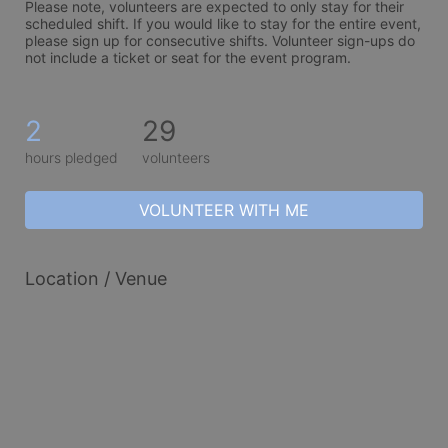
Please note, volunteers are expected to only stay for their 
scheduled shift. If you would like to stay for the entire event, 
please sign up for consecutive shifts. Volunteer sign-ups do 
not include a ticket or seat for the event program. 
2
29
hours pledged
volunteers
VOLUNTEER WITH ME
Location / Venue