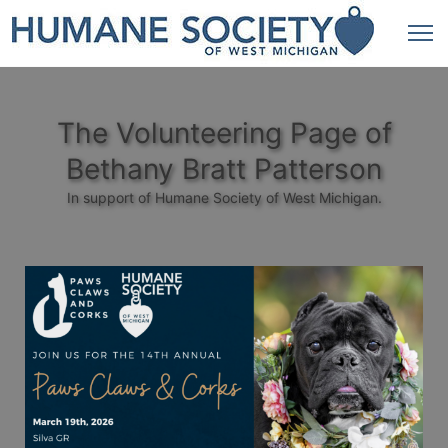
The Volunteering Page of
Bethany Bratt Patterson
In support of Humane Society of West Michigan.