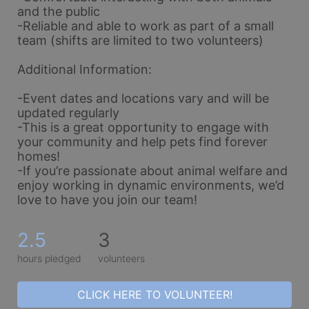
and the public
-Reliable and able to work as part of a small 
team (shifts are limited to two volunteers)
Additional Information:
-Event dates and locations vary and will be 
updated regularly
-This is a great opportunity to engage with 
your community and help pets find forever 
homes!
-If you’re passionate about animal welfare and 
enjoy working in dynamic environments, we’d 
love to have you join our team!
2.5
3
hours pledged
volunteers
CLICK HERE TO VOLUNTEER!