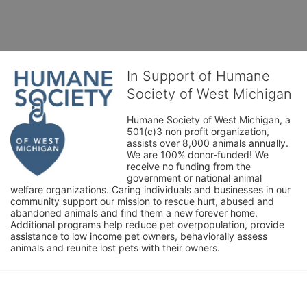
In Support of Humane
Society of West Michigan
Humane Society of West Michigan, a 
501(c)3 non profit organization, 
assists over 8,000 animals annually. 
We are 100% donor-funded! We 
receive no funding from the 
government or national animal 
welfare organizations. Caring individuals and businesses in our 
community support our mission to rescue hurt, abused and 
abandoned animals and find them a new forever home. 
Additional programs help reduce pet overpopulation, provide 
assistance to low income pet owners, behaviorally assess 
animals and reunite lost pets with their owners. 