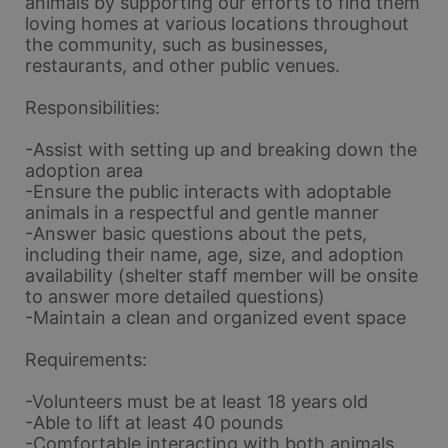
animals by supporting our efforts to find them 
loving homes at various locations throughout 
the community, such as businesses, 
restaurants, and other public venues.
Responsibilities:
-Assist with setting up and breaking down the 
adoption area
-Ensure the public interacts with adoptable 
animals in a respectful and gentle manner
-Answer basic questions about the pets, 
including their name, age, size, and adoption 
availability (shelter staff member will be onsite 
to answer more detailed questions)
-Maintain a clean and organized event space
Requirements:
-Volunteers must be at least 18 years old
-Able to lift at least 40 pounds
-Comfortable interacting with both animals 