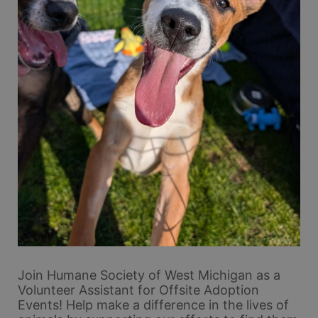
Join Humane Society of West Michigan as a 
Volunteer Assistant for Offsite Adoption 
Events! Help make a difference in the lives of 