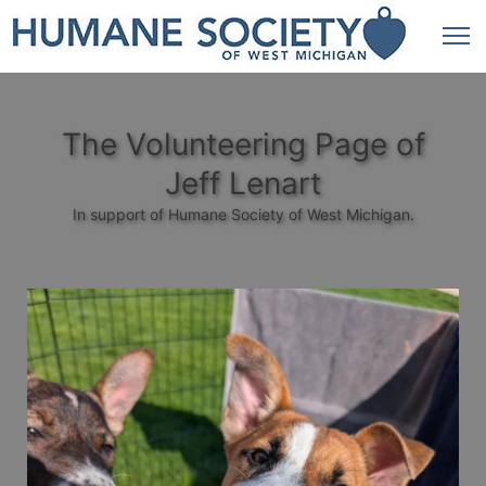
The Volunteering Page of
Jeff Lenart
In support of Humane Society of West Michigan.