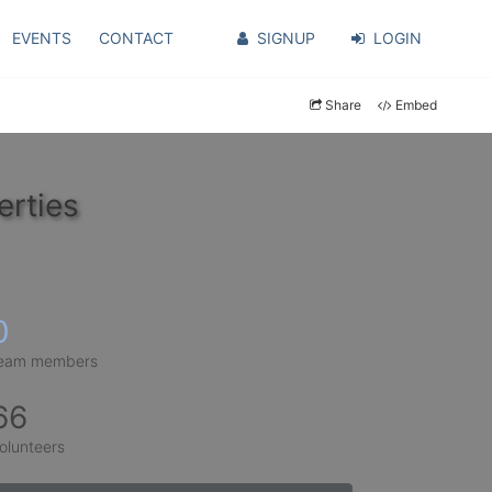
EVENTS
CONTACT
SIGNUP
LOGIN
Share
Embed
erties
0
eam members
66
olunteers