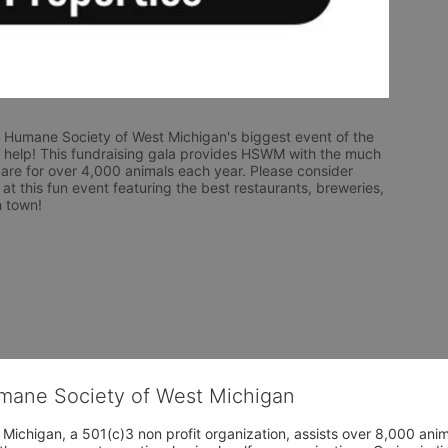
 Humane Society of West Michigan's biggest event of the 
help! This fundraising gala provides HSWM with the much 
are for over 4,000 animals each year. Please consider 
 at this fun event featuring the best restaurants, breweries, 
n town! 
umane Society of West Michigan
Michigan, a 501(c)3 non profit organization, assists over 8,000 ani