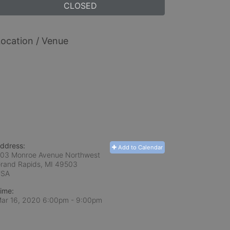
CLOSED
ocation / Venue
ddress:
Add to Calendar
03 Monroe Avenue Northwest
rand Rapids, MI
49503
USA
ime:
ar 16, 2020 6:00pm
- 9:00pm