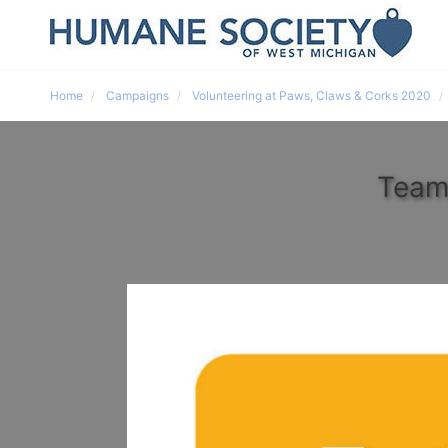
Home
Campaigns
Volunteering at Paws, Claws & Corks 2020
Team 