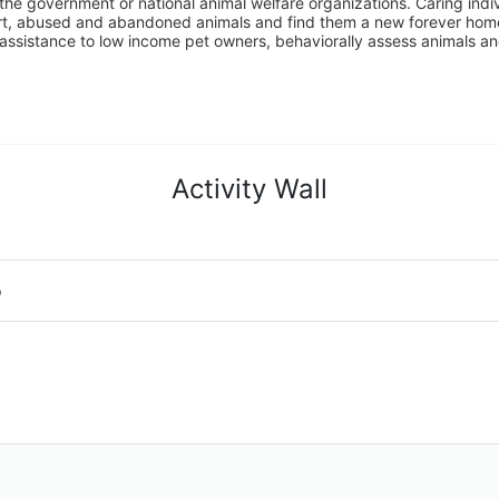
the government or national animal welfare organizations. Caring indi
urt, abused and abandoned animals and find them a new forever home
assistance to low income pet owners, behaviorally assess animals and 
Activity Wall
o