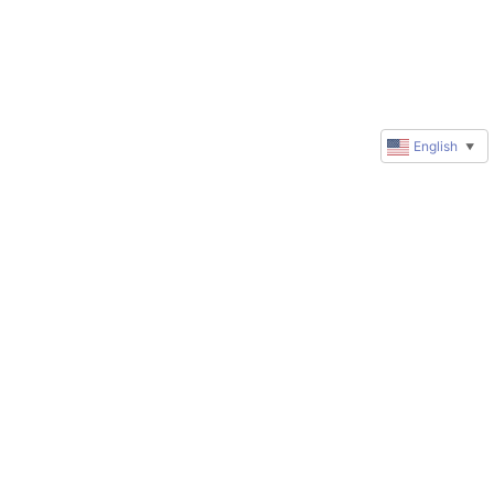
English
▼