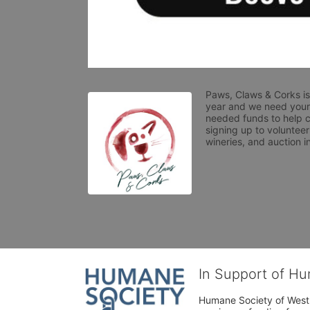
Paws, Claws & Corks is
year and we need your 
needed funds to help c
signing up to volunteer
wineries, and auction i
In Support of H
Humane Society of West 