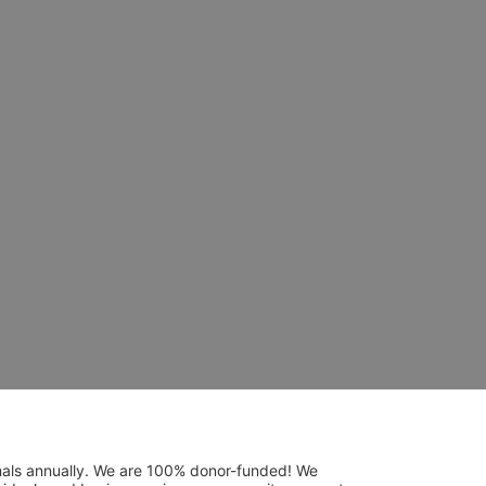
mals annually. We are 100% donor-funded! We 