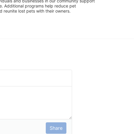
viduals and businesses in our community support 
. Additional programs help reduce pet 
reunite lost pets with their owners. 