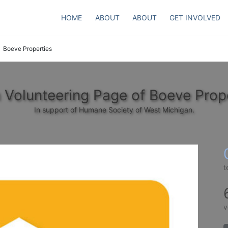
HOME
ABOUT
ABOUT
GET INVOLVED
Boeve Properties
Volunteering Page of Boeve Prop
In support of Humane Society of West Michigan.
t
v