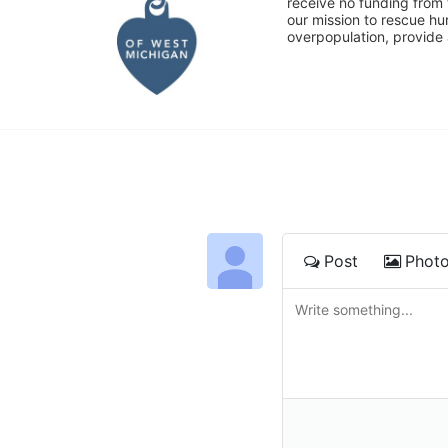
receive no funding from 
our mission to rescue h
overpopulation, provide 
Post
Phot