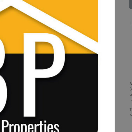
L
A
3
G
T
M